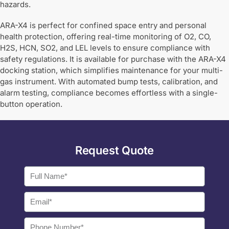
hazards.
ARA-X4 is perfect for confined space entry and personal
health protection, offering real-time monitoring of O2, CO,
H2S, HCN, SO2, and LEL levels to ensure compliance with
safety regulations. It is available for purchase with the ARA-X4
docking station, which simplifies maintenance for your multi-
gas instrument. With automated bump tests, calibration, and
alarm testing, compliance becomes effortless with a single-
button operation.
Request Quote