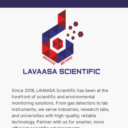
Since 2018, LAVAASA Scientific has been at the
forefront of scientific and environmental
monitoring solutions. From gas detectors to lab
instruments, we serve industries, research labs,
and universities with high-quality, reliable
technology. Partner with us for smarter, more