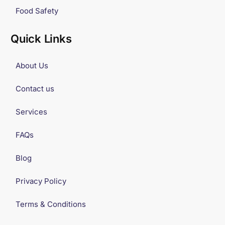
Food Safety
Quick Links
About Us
Contact us
Services
FAQs
Blog
Privacy Policy
Terms & Conditions