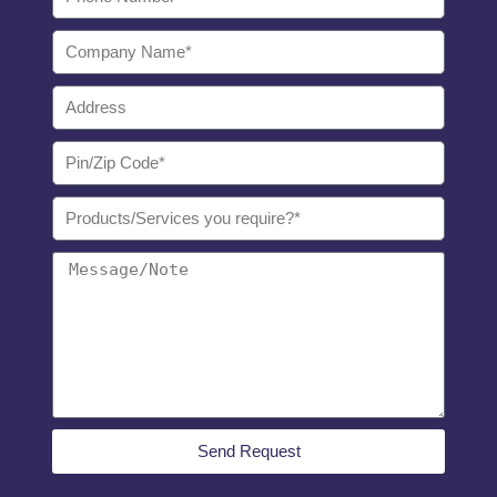
Send Request