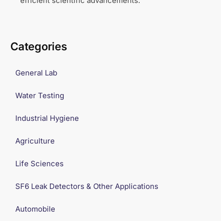
efficient scientific advancements.
Categories
General Lab
Water Testing
Industrial Hygiene
Agriculture
Life Sciences
SF6 Leak Detectors & Other Applications
Automobile