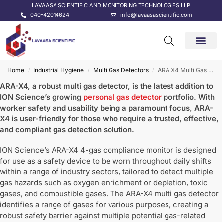
LAVAASA SCIENTIFIC AND MONITORING TECHNOLOGIES LLP
040-42014624
info@lavaasascientific.com
CONTACT US
Home
Industrial Hygiene
Multi Gas Detectors
ARA X4 Multi Gas Detector
/
/
/
ARA-X4, a robust multi gas detector, is the latest addition to
ION Science’s growing
personal gas detector
portfolio. With
worker safety and usability being a paramount focus, ARA-
X4 is user-friendly for those who require a trusted, effective,
and compliant gas detection solution.
ION Science’s ARA-X4 4-gas compliance monitor is designed
for use as a safety device to be worn throughout daily shifts
within a range of industry sectors, tailored to detect multiple
gas hazards such as oxygen enrichment or depletion, toxic
gases, and combustible gases. The ARA-X4 multi gas detector
identifies a range of gases for various purposes, creating a
robust safety barrier against multiple potential gas-related