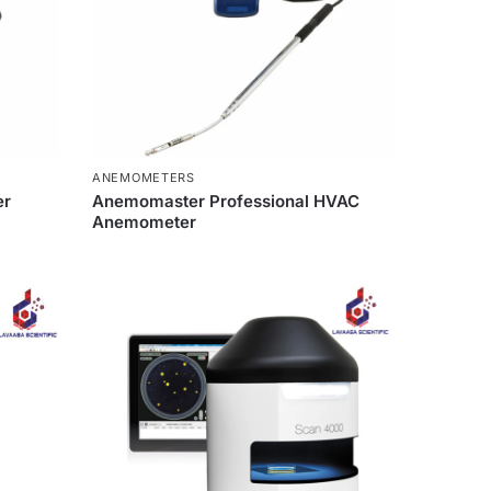
ANEMOMETERS
er
Anemomaster Professional HVAC
Anemometer