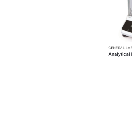
GENERAL LA
Analytical