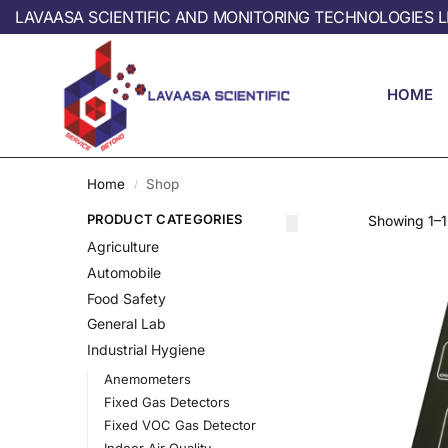
LAVAASA SCIENTIFIC AND MONITORING TECHNOLOGIES L
HOME
Home
Shop
/
PRODUCT CATEGORIES
Showing 1–12
Agriculture
Automobile
Food Safety
General Lab
Industrial Hygiene
Anemometers
Fixed Gas Detectors
Fixed VOC Gas Detector