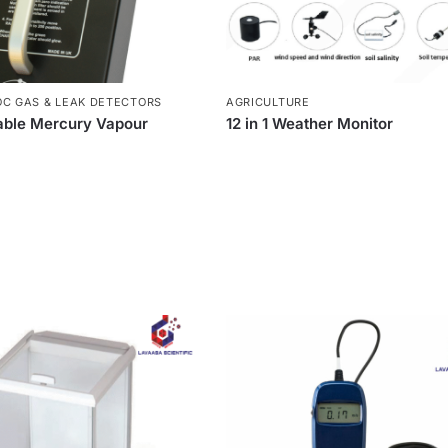
OC GAS & LEAK DETECTORS
AGRICULTURE
able Mercury Vapour
12 in 1 Weather Monitor