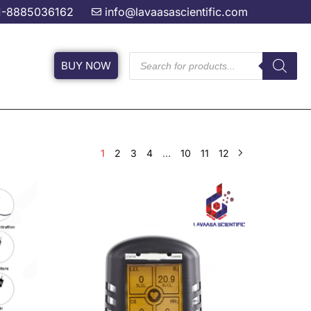
1-8885036162
info@lavaasascientific.com
BUY NOW
1
2
3
4
…
10
11
12