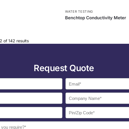
WATER TESTING
Benchtop Conductivity Meter
 of 142 results
Request Quote