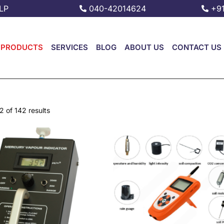
LP
040-42014624
+9
PRODUCTS
SERVICES
BLOG
ABOUT US
CONTACT US
 of 142 results