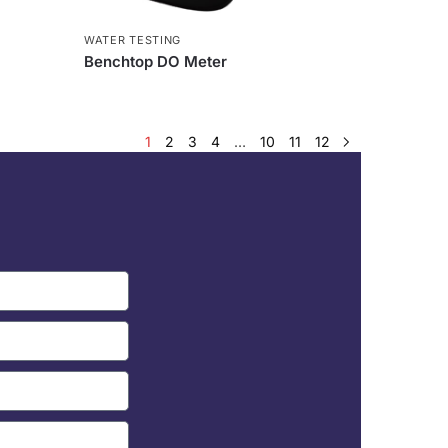
WATER TESTING
Benchtop DO Meter
1
2
3
4
…
10
11
12