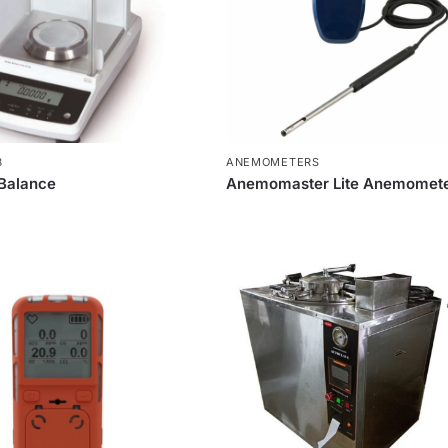
B
ANEMOMETERS
 Balance
Anemomaster Lite Anemomet