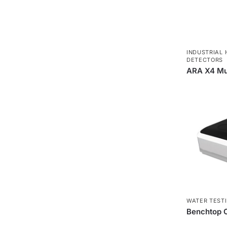
INDUSTRIAL 
DETECTORS
ARA X4 Mul
WATER TEST
Benchtop C