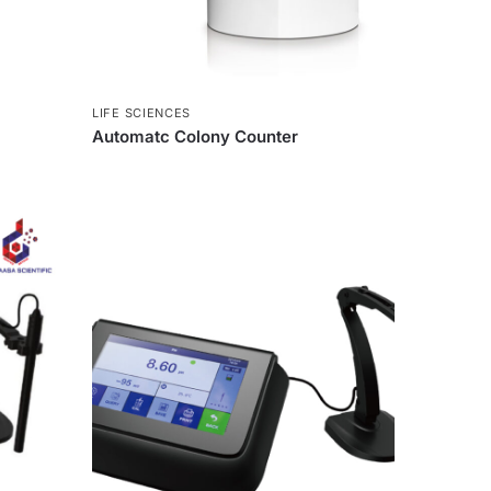
LIFE SCIENCES
Automatc Colony Counter