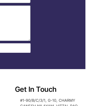
Get In Touch
#1-90/B/C/3/1, G-10, CHARMY