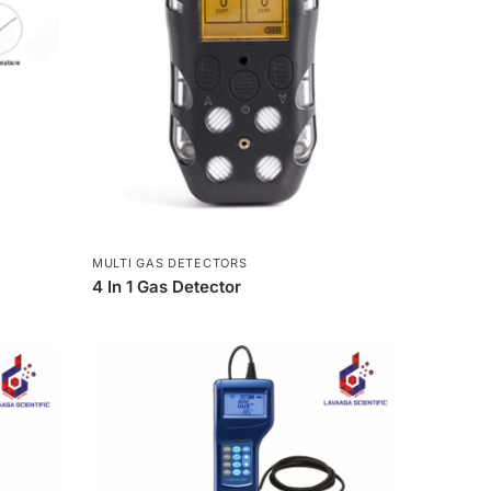
MULTI GAS DETECTORS
4 In 1 Gas Detector