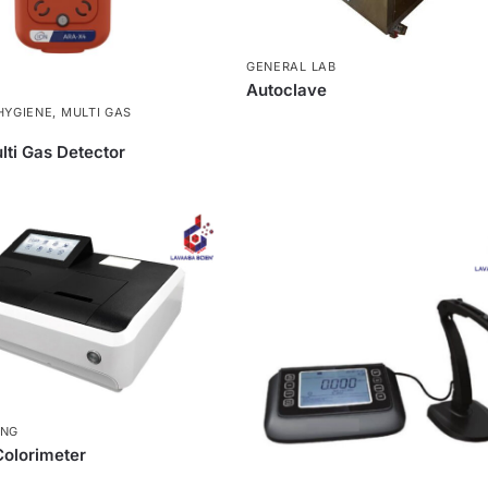
GENERAL LAB
Autoclave
HYGIENE
,
MULTI GAS
ti Gas Detector
ING
olorimeter