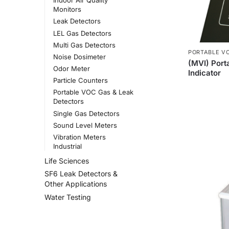
Indoor Air Quality
Monitors
Leak Detectors
LEL Gas Detectors
Multi Gas Detectors
PORTABLE V
Noise Dosimeter
(MVI) Port
Odor Meter
Indicator
Particle Counters
Portable VOC Gas & Leak
Detectors
Single Gas Detectors
Sound Level Meters
Vibration Meters
Industrial
Life Sciences
SF6 Leak Detectors &
Other Applications
Water Testing