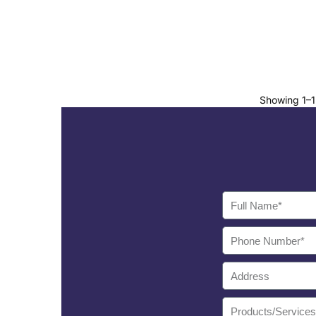
Showing 1–12