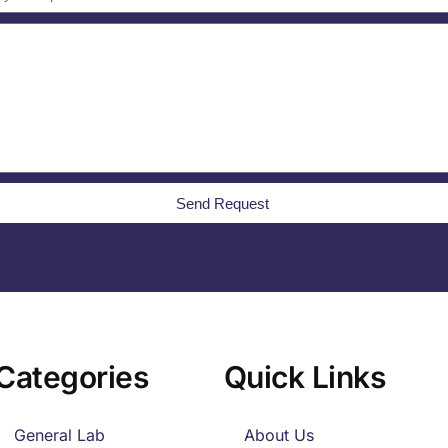
Send Request
Categories
Quick Links
General Lab
About Us