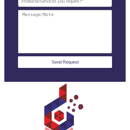
Send Request