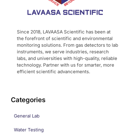
Since 2018, LAVAASA Scientific has been at
the forefront of scientific and environmental
monitoring solutions. From gas detectors to lab
instruments, we serve industries, research
labs, and universities with high-quality, reliable
technology. Partner with us for smarter, more
efficient scientific advancements.
Categories
General Lab
Water Testing