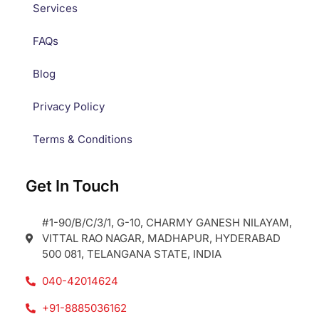
Services
FAQs
Blog
Privacy Policy
Terms & Conditions
Get In Touch
#1-90/B/C/3/1, G-10, CHARMY GANESH NILAYAM,
VITTAL RAO NAGAR, MADHAPUR, HYDERABAD
500 081, TELANGANA STATE, INDIA
040-42014624
+91-8885036162