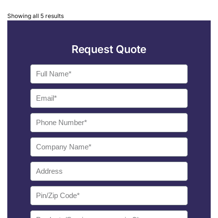
Showing all 5 results
Request Quote