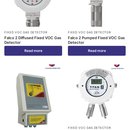
FIXED VOC GAS DETECTOR
FIXED VOC GAS DETECTOR
Falco 2 Diffused Fixed VOC Gas
Falco 2 Pumped Fixed VOC Gas
Detector
Detector
Read more
Read more
FIXED VOC GAS DETECTOR