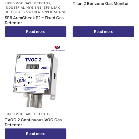
Titan 2 Benzene Gas Monitor
FIXED VOC GAS DETECTOR
,
INDUSTRIAL HYGIENE
,
SF6 LEAK
DETECTORS & OTHER APPLICATIONS
SF6 AreaCheck P2 – Fixed Gas
Detector
Read more
Read more
FIXED VOC GAS DETECTOR
TVOC 2 Continuous VOC Gas
Detector
Read more