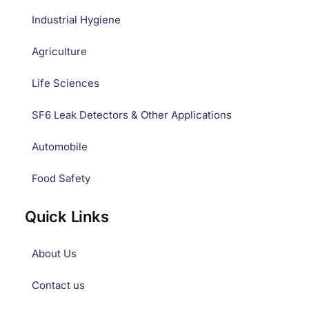
Industrial Hygiene
Agriculture
Life Sciences
SF6 Leak Detectors & Other Applications
Automobile
Food Safety
Quick Links
About Us
Contact us