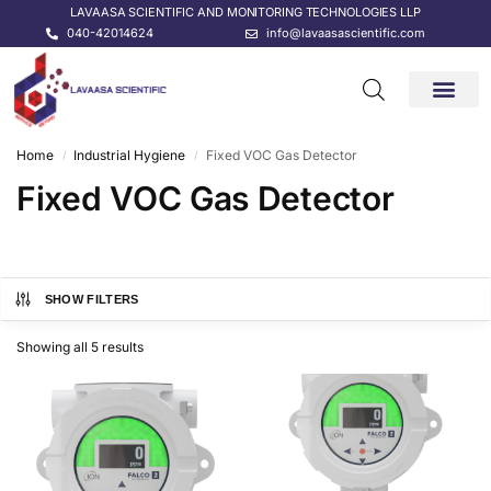
LAVAASA SCIENTIFIC AND MONITORING TECHNOLOGIES LLP
040-42014624
info@lavaasascientific.com
CONTACT US
Home
Industrial Hygiene
Fixed VOC Gas Detector
/
/
Fixed VOC Gas Detector
SHOW FILTERS
Showing all 5 results