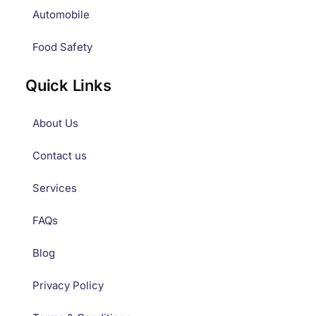
Automobile
Food Safety
Quick Links
About Us
Contact us
Services
FAQs
Blog
Privacy Policy