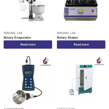
GENERAL LAB
GENERAL LAB
Rotary Evaporator
Rotary Shaker
Read more
Read more
ANEMOMETERS
AGRICULTURE