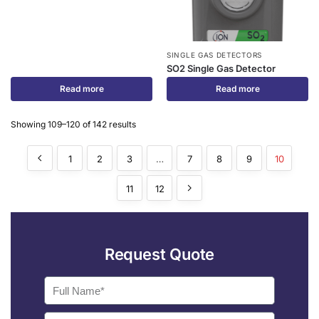
SINGLE GAS DETECTORS
SO2 Single Gas Detector
Read more
Read more
Showing 109–120 of 142 results
1
2
3
…
7
8
9
10
11
12
Request Quote