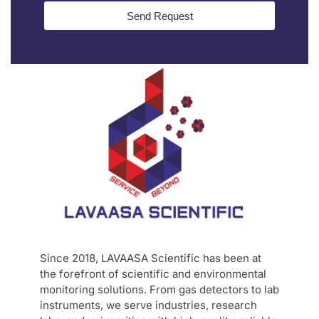
Send Request
Since 2018, LAVAASA Scientific has been at
the forefront of scientific and environmental
monitoring solutions. From gas detectors to lab
instruments, we serve industries, research