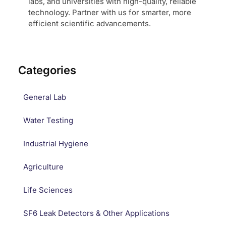
labs, and universities with high-quality, reliable
technology. Partner with us for smarter, more
efficient scientific advancements.
Categories
General Lab
Water Testing
Industrial Hygiene
Agriculture
Life Sciences
SF6 Leak Detectors & Other Applications