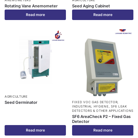
Rotating Vane Anemometer
Seed Aging Cabinet
Read more
Read more
AGRICULTURE
Seed Germinator
FIXED VOC GAS DETECTOR
,
INDUSTRIAL HYGIENE
,
SF6 LEAK
DETECTORS & OTHER APPLICATIONS
SF6 AreaCheck P2 – Fixed Gas
Detector
Read more
Read more