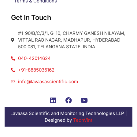
Terms & Conditions
Get In Touch
#1-90/B/C/3/1, G-10, CHARMY GANESH NILAYAM,
VITTAL RAO NAGAR, MADHAPUR, HYDERABAD
500 081, TELANGANA STATE, INDIA
040-42014624
+91-8885036162
info@lavaasascientific.com
Lavaasa Scientific and Monitoring Technologies LLP |
Designed by
TechVint