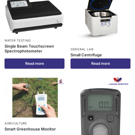
WATER TESTING
Single Beam Touchscreen
GENERAL LAB
Spectrophotometer
Small Centrifuge
Read more
Read more
AGRICULTURE
Smart Greenhouse Monitor