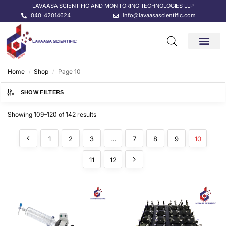
LAVAASA SCIENTIFIC AND MONITORING TECHNOLOGIES LLP
040-42014624
info@lavaasascientific.com
CONTACT US
Home
Shop
Page 10
/
/
SHOW FILTERS
Showing 109–120 of 142 results
1
2
3
…
7
8
9
10
11
12