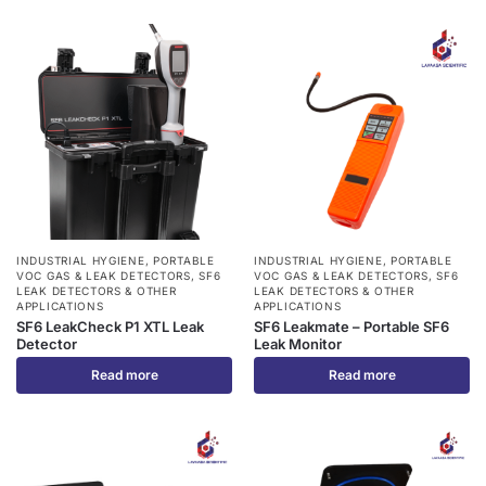
INDUSTRIAL HYGIENE
,
PORTABLE
INDUSTRIAL HYGIENE
,
PORTABLE
VOC GAS & LEAK DETECTORS
,
SF6
VOC GAS & LEAK DETECTORS
,
SF6
LEAK DETECTORS & OTHER
LEAK DETECTORS & OTHER
APPLICATIONS
APPLICATIONS
SF6 LeakCheck P1 XTL Leak
SF6 Leakmate – Portable SF6
Detector
Leak Monitor
Read more
Read more