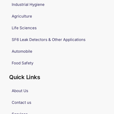
Industrial Hygiene
Agriculture
Life Sciences
SF6 Leak Detectors & Other Applications
Automobile
Food Safety
Quick Links
About Us
Contact us