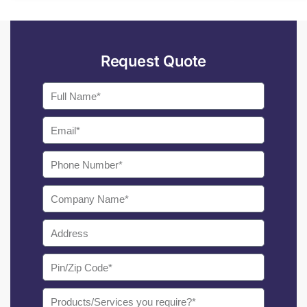
Request Quote