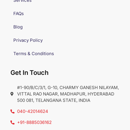
Services
FAQs
Blog
Privacy Policy
Terms & Conditions
Get In Touch
#1-90/B/C/3/1, G-10, CHARMY GANESH NILAYAM,
VITTAL RAO NAGAR, MADHAPUR, HYDERABAD
500 081, TELANGANA STATE, INDIA
040-42014624
+91-8885036162