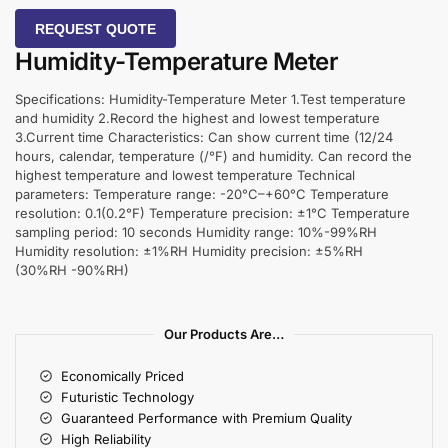
REQUEST QUOTE
Humidity-Temperature Meter
Specifications: Humidity-Temperature Meter 1.Test temperature
and humidity 2.Record the highest and lowest temperature
3.Current time Characteristics: Can show current time (12/24
hours, calendar, temperature (/°F) and humidity. Can record the
highest temperature and lowest temperature Technical
parameters: Temperature range: -20°C–+60°C Temperature
resolution: 0.1(0.2°F) Temperature precision: ±1°C Temperature
sampling period: 10 seconds Humidity range: 10%-99%RH
Humidity resolution: ±1%RH Humidity precision: ±5%RH
(30%RH -90%RH)
Our Products Are…
Economically Priced
Futuristic Technology
Guaranteed Performance with Premium Quality
High Reliability