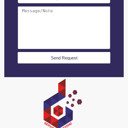
Send Request