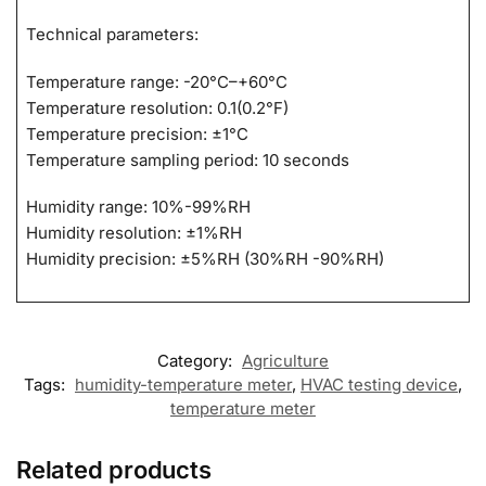
Technical parameters:
Temperature range: -20°C–+60°C
Temperature resolution: 0.1(0.2°F)
Temperature precision: ±1°C
Temperature sampling period: 10 seconds
Humidity range: 10%-99%RH
Humidity resolution: ±1%RH
Humidity precision: ±5%RH (30%RH -90%RH)
Category:
Agriculture
Tags:
humidity-temperature meter
,
HVAC testing device
,
temperature meter
Related products