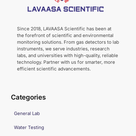
Since 2018, LAVAASA Scientific has been at
the forefront of scientific and environmental
monitoring solutions. From gas detectors to lab
instruments, we serve industries, research
labs, and universities with high-quality, reliable
technology. Partner with us for smarter, more
efficient scientific advancements.
Categories
General Lab
Water Testing