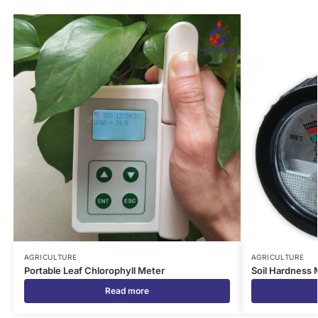
AGRICULTURE
AGRICULTURE
Portable Leaf Chlorophyll Meter
Soil Hardness 
Read more