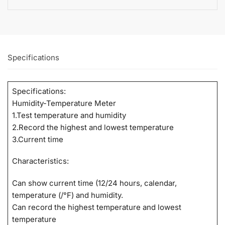
Specifications
Specifications:
Humidity-Temperature Meter
1.Test temperature and humidity
2.Record the highest and lowest temperature
3.Current time
Characteristics:
Can show current time (12/24 hours, calendar,
temperature (/°F) and humidity.
Can record the highest temperature and lowest
temperature