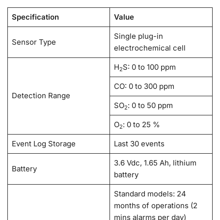
Specification
Value
Single plug-in
Sensor Type
electrochemical cell
H
S: 0 to 100 ppm
2
CO: 0 to 300 ppm
Detection Range
SO
: 0 to 50 ppm
2
O
: 0 to 25 %
2
Event Log Storage
Last 30 events
3.6 Vdc, 1.65 Ah, lithium
Battery
battery
Standard models: 24
months of operations (2
mins alarms per day)