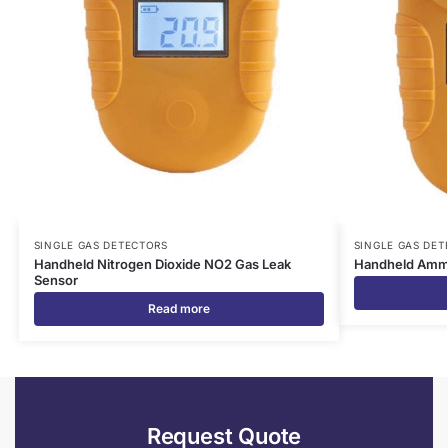
SINGLE GAS DETECTORS
SINGLE GAS DET
Handheld Nitrogen Dioxide NO2 Gas Leak
Handheld Ammo
Sensor
Read more
Request Quote