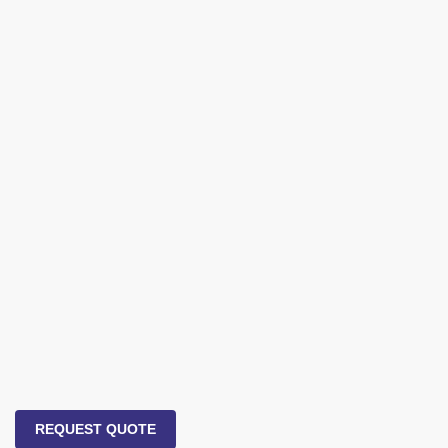
REQUEST QUOTE