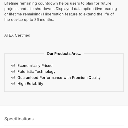
Lifetime remaining countdown helps users to plan for future
projects and site shutdowns Displayed data option (live reading
or lifetime remaining) Hibernation feature to extend the life of
the device up to 36 months.
ATEX Certified
Our Products Are…
Economically Priced
Futuristic Technology
Guaranteed Performance with Premium Quality
High Reliability
Specifications