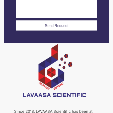
Send Request
Since 2018, LAVAASA Scientific has been at