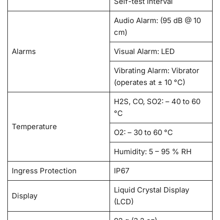
Self-test Interval
Audio Alarm: (95 dB @ 10
cm)
Alarms
Visual Alarm: LED
Vibrating Alarm: Vibrator
(operates at ± 10 °C)
H2S, CO, SO2: – 40 to 60
°C
Temperature
O2: – 30 to 60 °C
Humidity: 5 – 95 % RH
Ingress Protection
IP67
Liquid Crystal Display
Display
(LCD)