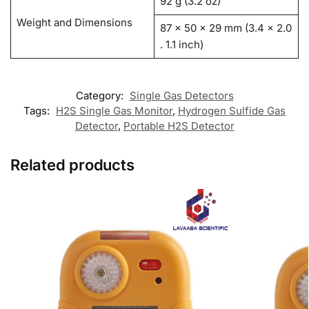
92 g (3.2 oz)
Weight and Dimensions
87 x 50 x 29 mm (3.4 x 2.0
. 1.1 inch)
Category:
Single Gas Detectors
Tags:
H2S Single Gas Monitor
,
Hydrogen Sulfide Gas
Detector
,
Portable H2S Detector
Related products