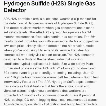
Hydrogen Sulfide (H2S) Single Gas
Detector
ARA H2S portable alarm is a low cost, wearable clip monitor for
the detection of dangerous levels of Hydrogen Sulfide (H2S).
The detector alerts workers when gas concentrations exceed
set safety levels. The ARA H2S clip monitor operates for 24
months maintenance-free, with continuous operation. The 36-
month model, provides you with even more life for a competitive
low-cost price, simply slip the detector into hibernation mode
when you’re not using it to extend its service life, ideal for
contractors who only visit site on occasion.The H2S sensor is
designed to withstand the harshest industrial working
conditions, typical applications include: Site wide safety Plant
turnaround processesThe ARA IR link* allows you to download
30 recent event logs and configure setting including: User ID
Low / High carbon monoxide alarms Self test intervals Bump test
intervalsKey Features : The ARA Hydrogen Sulfide gas detector
has a daily self-test feature that tests the audio, visual and
vibration alarms to give you confidence that workers are
protected. 24 months of continuous operation Live & personal
H2S readings CO event logging download Instantaneous alarms
Adjustable high/low alarms Calibration and bump test reminders