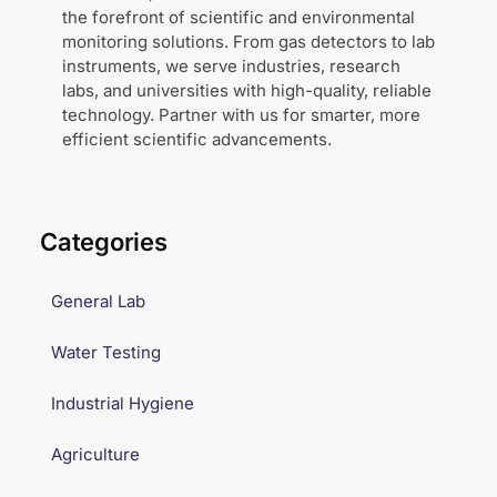
the forefront of scientific and environmental
monitoring solutions. From gas detectors to lab
instruments, we serve industries, research
labs, and universities with high-quality, reliable
technology. Partner with us for smarter, more
efficient scientific advancements.
Categories
General Lab
Water Testing
Industrial Hygiene
Agriculture