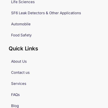
Life Sciences
SF6 Leak Detectors & Other Applications
Automobile
Food Safety
Quick Links
About Us
Contact us
Services
FAQs
Blog