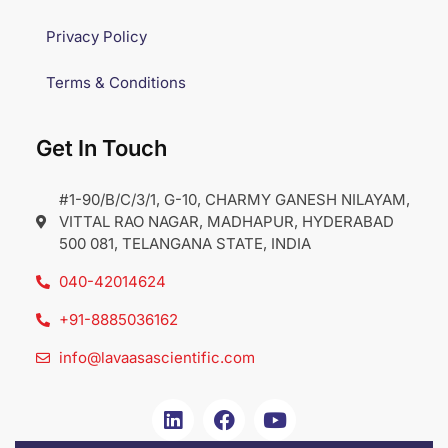
Privacy Policy
Terms & Conditions
Get In Touch
#1-90/B/C/3/1, G-10, CHARMY GANESH NILAYAM,
VITTAL RAO NAGAR, MADHAPUR, HYDERABAD
500 081, TELANGANA STATE, INDIA
040-42014624
+91-8885036162
info@lavaasascientific.com