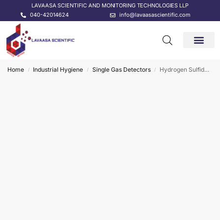
LAVAASA SCIENTIFIC AND MONITORING TECHNOLOGIES LLP
040-42014624
info@lavaasascientific.com
CONTACT US
Home
Industrial Hygiene
Single Gas Detectors
Hydrogen Sulfide (H2S) Single Gas Detector
/
/
/