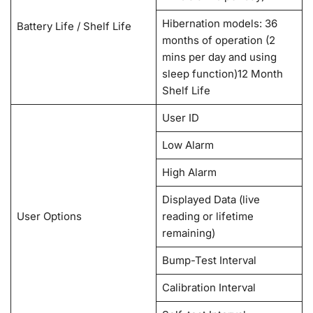
Hibernation models: 36
Battery Life / Shelf Life
months of operation (2
mins per day and using
sleep function)12 Month
Shelf Life
User ID
Low Alarm
High Alarm
Displayed Data (live
User Options
reading or lifetime
remaining)
Bump-Test Interval
Calibration Interval