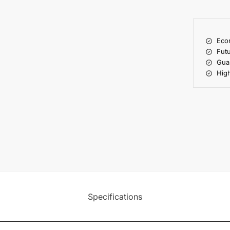
Econ
Futu
Gua
High
Specifications