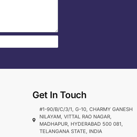
Get In Touch
#1-90/B/C/3/1, G-10, CHARMY GANESH
NILAYAM, VITTAL RAO NAGAR,
MADHAPUR, HYDERABAD 500 081,
TELANGANA STATE, INDIA