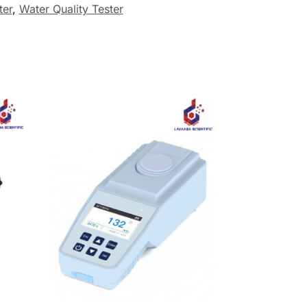
ter
,
Water Quality Tester