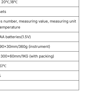
, 20℃,18℃
sets
es number, measuring value, measuring unit
temperature
AA batteries(1.5V)
90×30mm/360g (instrument)
300×60mm/1KG (with packing)
5)℃
%