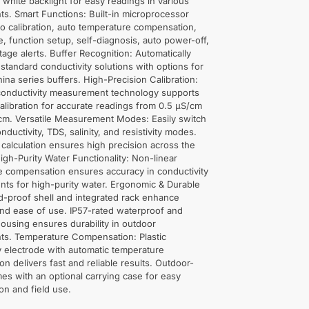
e white backlight for easy readings in various
s. Smart Functions: Built-in microprocessor
o calibration, auto temperature compensation,
e, function setup, self-diagnosis, auto power-off,
tage alerts. Buffer Recognition: Automatically
8 standard conductivity solutions with options for
na series buffers. High-Precision Calibration:
onductivity measurement technology supports
alibration for accurate readings from 0.5 μS/cm
cm. Versatile Measurement Modes: Easily switch
ductivity, TDS, salinity, and resistivity modes.
 calculation ensures high precision across the
High-Purity Water Functionality: Non-linear
e compensation ensures accuracy in conductivity
ts for high-purity water. Ergonomic & Durable
d-proof shell and integrated rack enhance
 and ease of use. IP57-rated waterproof and
ousing ensures durability in outdoor
ts. Temperature Compensation: Plastic
y electrode with automatic temperature
n delivers fast and reliable results. Outdoor-
s with an optional carrying case for easy
ion and field use.