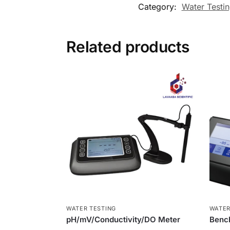
Category:
Water Testi
Related products
WATER TESTING
WATER
pH/mV/Conductivity/DO Meter
Benc