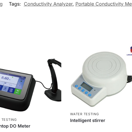
ng
Tags:
Conductivity Analyzer
,
Portable Conductivity Me
WATER TESTING
 TESTING
Intelligent stirrer
htop DO Meter