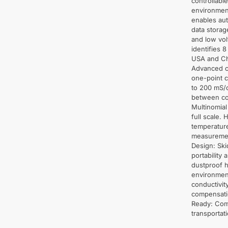
controllabl
environment
enables aut
data storag
and low vol
identifies 
USA and Chi
Advanced c
one-point c
to 200 mS/
between con
Multinomial
full scale. 
temperatur
measuremen
Design: Ski
portability
dustproof h
environmen
conductivit
compensatio
Ready: Come
transportat