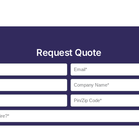
Request Quote