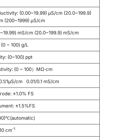
uctivity: (0.00~19.99) μS/cm (20.0~199.9)
m (200~1999) μS/cm
0~19.99) mS/cm (20.0~199.9) mS/cm
(0 ~ 100) g/L
ity: (0~100) ppt
stivity: (0 ~ 100）MΩ·cm
/0.1/1μS/cm 0.01/0.1 mS/cm
trode: ±1.0% FS
rument: ±1.5%FS
00)℃(automatic)
-1
/10 cm