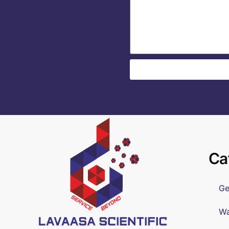
Ca
Ge
Wa