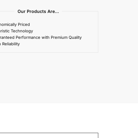
Our Products Are…
omically Priced
ristic Technology
ranteed Performance with Premium Quality
 Reliability