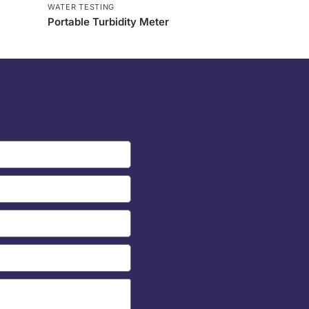
WATER TESTING
Portable Turbidity Meter