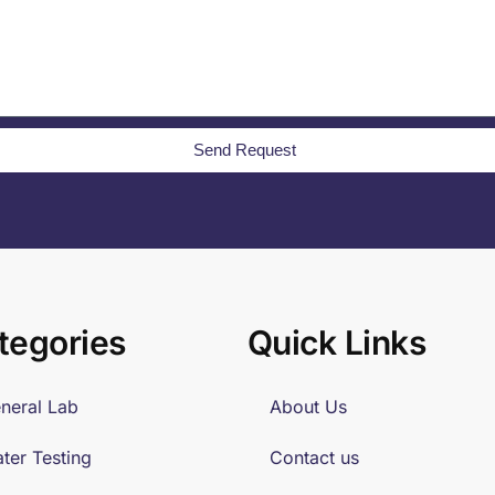
Send Request
tegories
Quick Links
neral Lab
About Us
ter Testing
Contact us