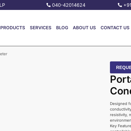
LP
040-42014624
+9
PRODUCTS
SERVICES
BLOG
ABOUT US
CONTACT US
eter
REQUE
Port
Cond
Designed fo
conductivit
resistivity,
environment
Key Feature