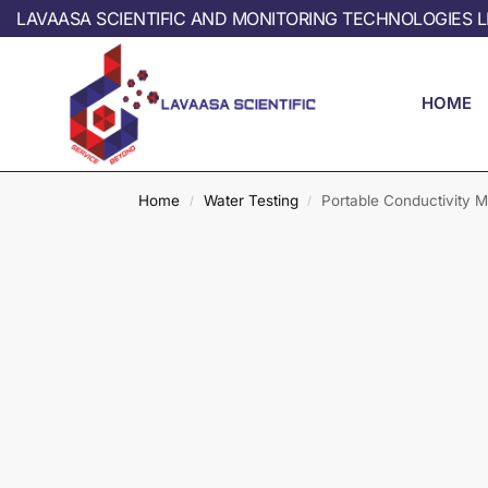
LAVAASA SCIENTIFIC AND MONITORING TECHNOLOGIES L
HOME
Home
Water Testing
Portable Conductivity M
/
/