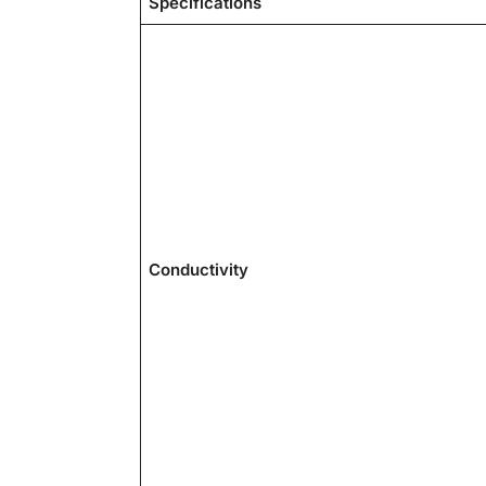
Specifications
Conductivity