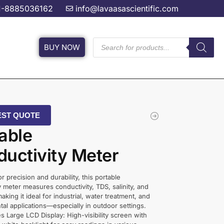
1-8885036162
info@lavaasascientific.com
BUY NOW
ST QUOTE
able
uctivity Meter
r precision and durability, this portable
y meter measures conductivity, TDS, salinity, and
 making it ideal for industrial, water treatment, and
al applications—especially in outdoor settings.
s Large LCD Display: High-visibility screen with