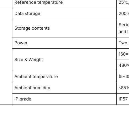
Reference temperature
25℃
Data storage
200 
Seri
Storage contents
and 
Power
Two 
160×
Size & Weight
480×
Ambient temperature
(5~3
Ambient humidity
≤85
IP grade
IP57