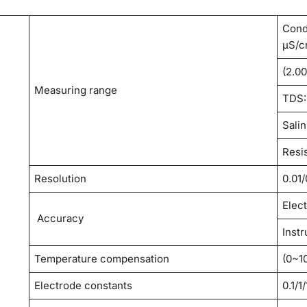
Cond
μS/c
(2.0
Measuring range
TDS: 
Salin
Resi
Resolution
0.01
Elec
Accuracy
Inst
Temperature compensation
(0~1
Electrode constants
0.1/1