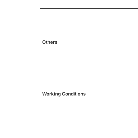
Others
Working Conditions