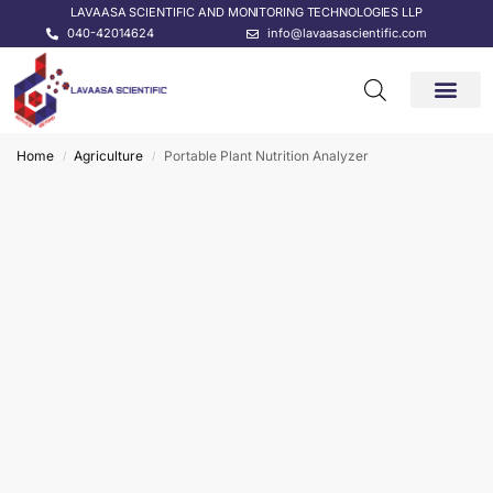
LAVAASA SCIENTIFIC AND MONITORING TECHNOLOGIES LLP
040-42014624
info@lavaasascientific.com
CONTACT US
Home
Agriculture
Portable Plant Nutrition Analyzer
/
/