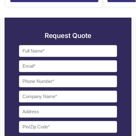
Request Quote