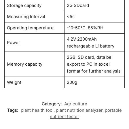
Storage capacity
2G SDcard
Measuring Interval
<5s
Operating temperature
-10-50°C, 85%RH
4.2V 2200mAh
Power
rechargeable Li battery
2GB, SD card, data be
Memory capacity
export to PC in excel
format for further analysis
Weight
200g
Category:
Agriculture
Tags:
plant health tool
,
plant nutrition analyzer
,
portable
nutrient tester