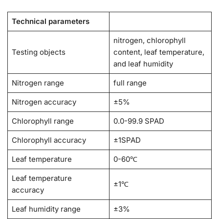
Technical parameters
nitrogen, chlorophyll
Testing objects
content, leaf temperature,
and leaf humidity
Nitrogen range
full range
Nitrogen accuracy
±5%
Chlorophyll range
0.0-99.9 SPAD
Chlorophyll accuracy
±1SPAD
Leaf temperature
0-60℃
Leaf temperature
±1℃
accuracy
Leaf humidity range
±3%