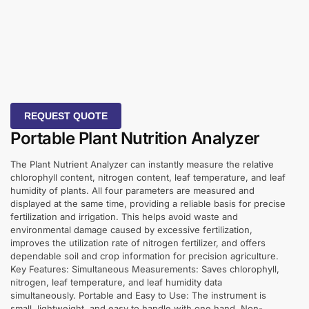
REQUEST QUOTE
Portable Plant Nutrition Analyzer
The Plant Nutrient Analyzer can instantly measure the relative
chlorophyll content, nitrogen content, leaf temperature, and leaf
humidity of plants. All four parameters are measured and
displayed at the same time, providing a reliable basis for precise
fertilization and irrigation. This helps avoid waste and
environmental damage caused by excessive fertilization,
improves the utilization rate of nitrogen fertilizer, and offers
dependable soil and crop information for precision agriculture.
Key Features: Simultaneous Measurements: Saves chlorophyll,
nitrogen, leaf temperature, and leaf humidity data
simultaneously. Portable and Easy to Use: The instrument is
small, lightweight, and easy to handle with one hand. Non-