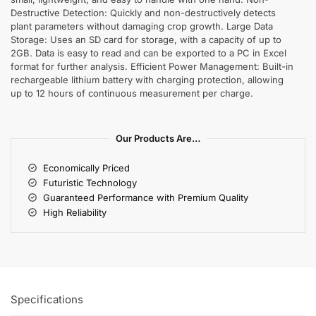
Destructive Detection: Quickly and non-destructively detects
plant parameters without damaging crop growth. Large Data
Storage: Uses an SD card for storage, with a capacity of up to
2GB. Data is easy to read and can be exported to a PC in Excel
format for further analysis. Efficient Power Management: Built-in
rechargeable lithium battery with charging protection, allowing
up to 12 hours of continuous measurement per charge.
Our Products Are…
Economically Priced
Futuristic Technology
Guaranteed Performance with Premium Quality
High Reliability
Specifications