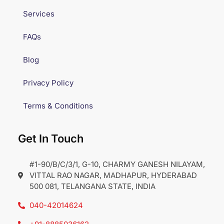
Services
FAQs
Blog
Privacy Policy
Terms & Conditions
Get In Touch
#1-90/B/C/3/1, G-10, CHARMY GANESH NILAYAM,
VITTAL RAO NAGAR, MADHAPUR, HYDERABAD
500 081, TELANGANA STATE, INDIA
040-42014624