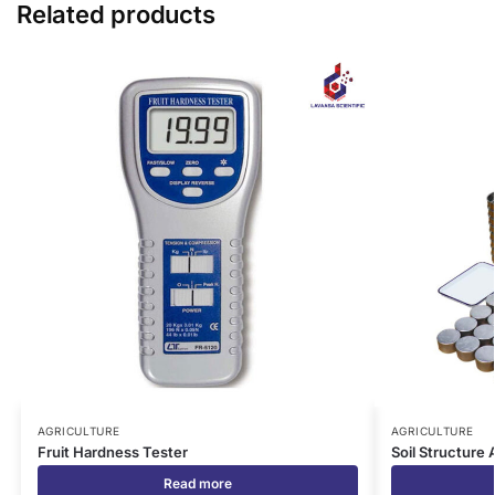
Related products
AGRICULTURE
AGRICULTURE
Fruit Hardness Tester
Soil Structure 
Read more