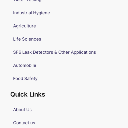
Industrial Hygiene
Agriculture
Life Sciences
SF6 Leak Detectors & Other Applications
Automobile
Food Safety
Quick Links
About Us
Contact us