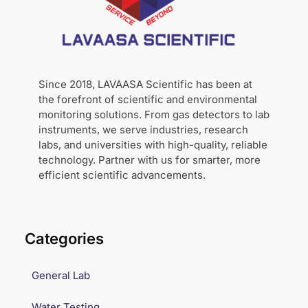
Since 2018, LAVAASA Scientific has been at
the forefront of scientific and environmental
monitoring solutions. From gas detectors to lab
instruments, we serve industries, research
labs, and universities with high-quality, reliable
technology. Partner with us for smarter, more
efficient scientific advancements.
Categories
General Lab
Water Testing