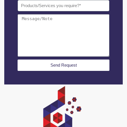
Send Request