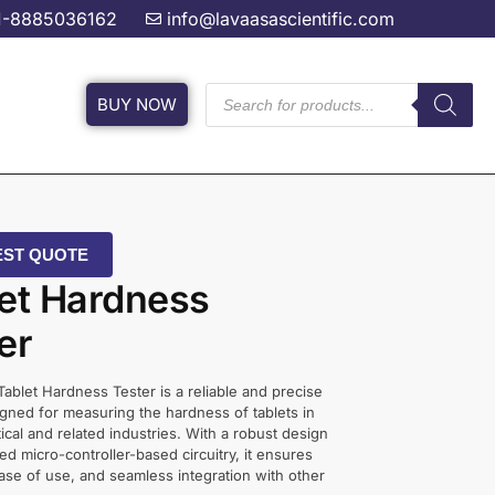
1-8885036162
info@lavaasascientific.com
BUY NOW
ST QUOTE
et Hardness
er
 Tablet Hardness Tester is a reliable and precise
gned for measuring the hardness of tablets in
cal and related industries. With a robust design
d micro-controller-based circuitry, it ensures
ase of use, and seamless integration with other