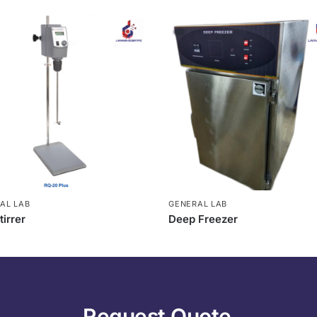
AL LAB
GENERAL LAB
tirrer
Deep Freezer
Request Quote