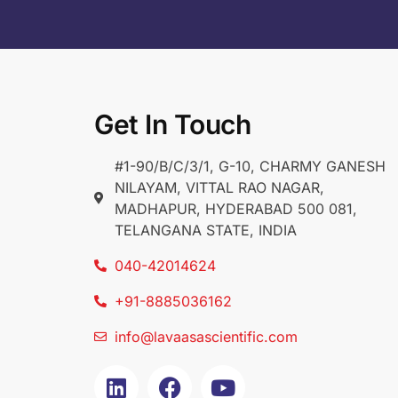
Get In Touch
#1-90/B/C/3/1, G-10, CHARMY GANESH
NILAYAM, VITTAL RAO NAGAR,
MADHAPUR, HYDERABAD 500 081,
TELANGANA STATE, INDIA
040-42014624
+91-8885036162
info@lavaasascientific.com