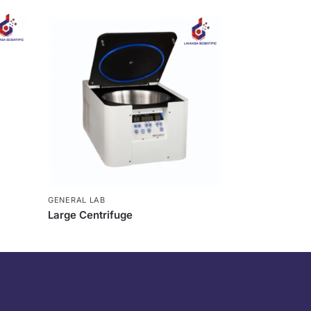
GENERAL LAB
Large Centrifuge