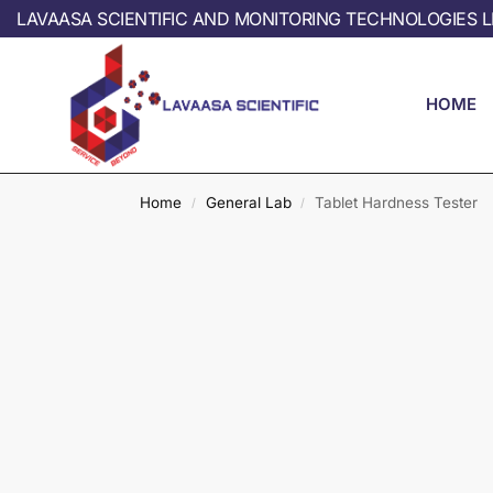
LAVAASA SCIENTIFIC AND MONITORING TECHNOLOGIES L
HOME
Home
General Lab
Tablet Hardness Tester
/
/