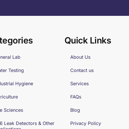
tegories
Quick Links
neral Lab
About Us
ter Testing
Contact us
dustrial Hygiene
Services
riculture
FAQs
fe Sciences
Blog
6 Leak Detectors & Other
Privacy Policy