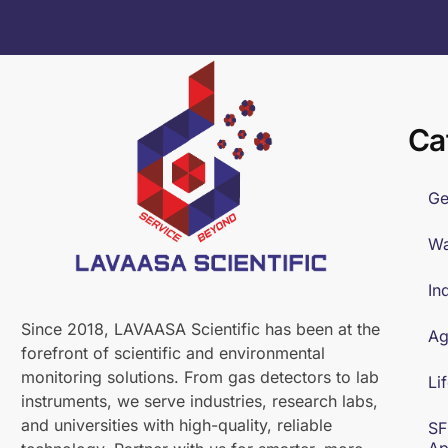
Ca
Ge
Wa
In
Since 2018, LAVAASA Scientific has been at the
Ag
forefront of scientific and environmental
monitoring solutions. From gas detectors to lab
Li
instruments, we serve industries, research labs,
and universities with high-quality, reliable
SF