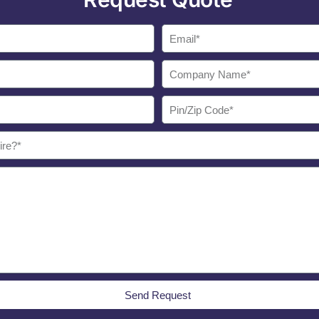
Send Request