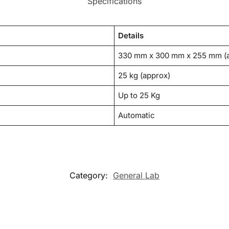
Specifications
Details
330 mm x 300 mm x 255 mm (
25 kg (approx)
Up to 25 Kg
Automatic
Category:
General Lab