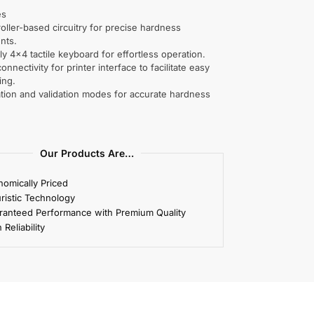
es
oller-based circuitry for precise hardness
nts.
ly 4×4 tactile keyboard for effortless operation.
connectivity for printer interface to facilitate easy
ing.
ation and validation modes for accurate hardness
Our Products Are…
omically Priced
ristic Technology
ranteed Performance with Premium Quality
 Reliability