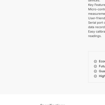
devices.
Key Featur
Micro-contr
measureme
User-friend
Serial port 
data record
Easy calibr
readings.
Econ
Futu
Gua
High