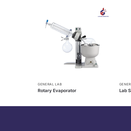
GENERAL LAB
GENER
Rotary Evaporator
Lab S