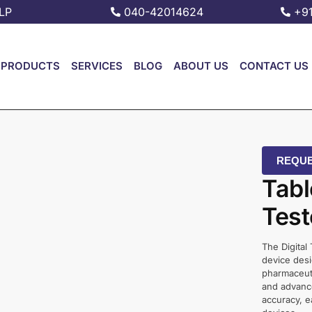
LP
040-42014624
+9
PRODUCTS
SERVICES
BLOG
ABOUT US
CONTACT US
REQUE
Tabl
Test
The Digital
device desi
pharmaceuti
and advance
accuracy, e