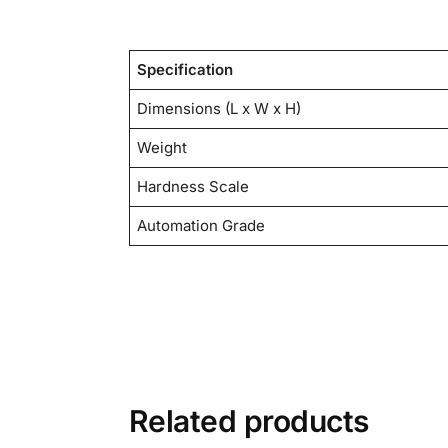
Specification
Dimensions (L x W x H)
Weight
Hardness Scale
Automation Grade
Related products