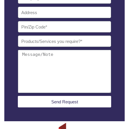
Send Request