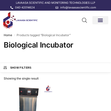
LAVAASA SCIENTIFIC AND MONITORING TECHNOLOGIES LLP
040-42014624
info@lavaasascientific.com
CONTACT US
Home
Products tagged “Biological Incubator”
/
Biological Incubator
SHOW FILTERS
Showing the single result