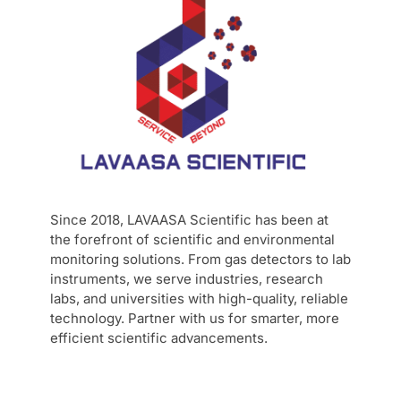
Since 2018, LAVAASA Scientific has been at
the forefront of scientific and environmental
monitoring solutions. From gas detectors to lab
instruments, we serve industries, research
labs, and universities with high-quality, reliable
technology. Partner with us for smarter, more
efficient scientific advancements.