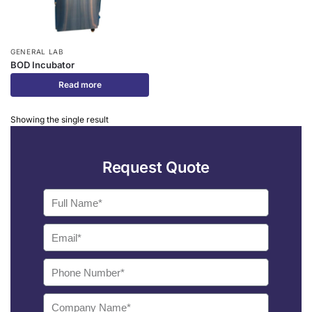
GENERAL LAB
BOD Incubator
Read more
Showing the single result
Request Quote