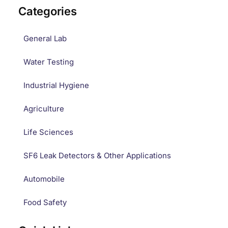
Categories
General Lab
Water Testing
Industrial Hygiene
Agriculture
Life Sciences
SF6 Leak Detectors & Other Applications
Automobile
Food Safety