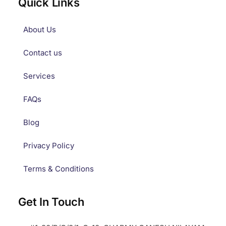
Quick Links
About Us
Contact us
Services
FAQs
Blog
Privacy Policy
Terms & Conditions
Get In Touch