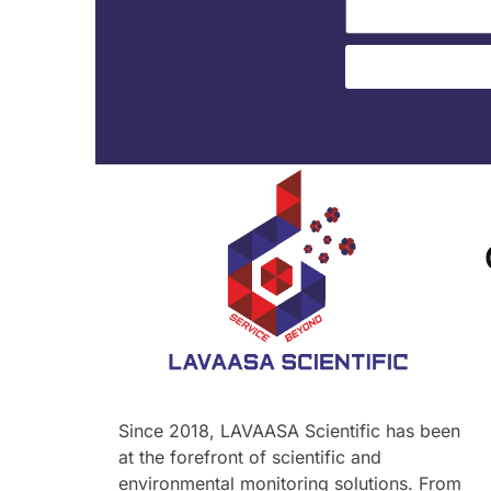
Since 2018, LAVAASA Scientific has been
at the forefront of scientific and
environmental monitoring solutions. From