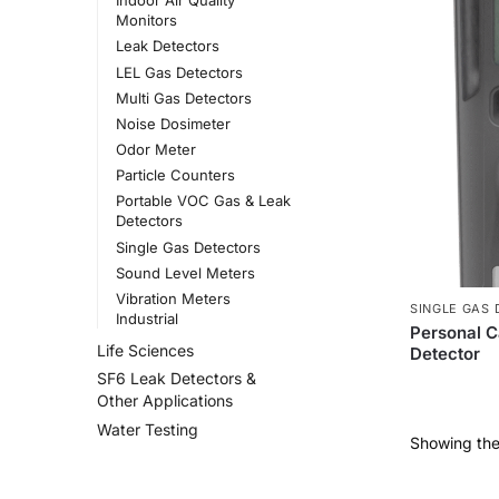
Indoor Air Quality
Monitors
Leak Detectors
LEL Gas Detectors
Multi Gas Detectors
Noise Dosimeter
Odor Meter
Particle Counters
Portable VOC Gas & Leak
Detectors
Single Gas Detectors
Sound Level Meters
Vibration Meters
SINGLE GAS
Industrial
Personal 
Life Sciences
Detector
SF6 Leak Detectors &
Other Applications
Water Testing
Showing the 