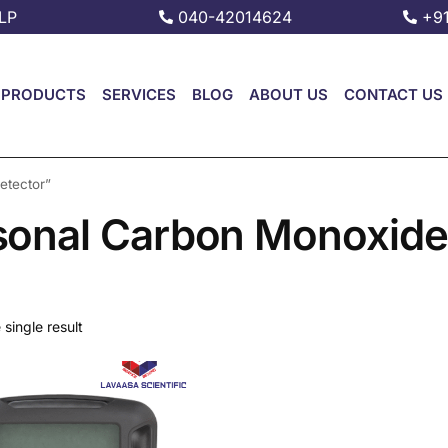
LP
040-42014624
+9
PRODUCTS
SERVICES
BLOG
ABOUT US
CONTACT US
etector”
sonal Carbon Monoxide
single result