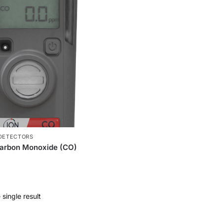
 DETECTORS
Carbon Monoxide (CO)
single result