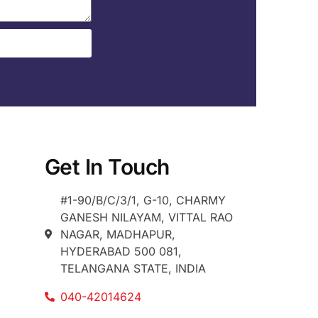
Get In Touch
#1-90/B/C/3/1, G-10, CHARMY
GANESH NILAYAM, VITTAL RAO
NAGAR, MADHAPUR,
HYDERABAD 500 081,
TELANGANA STATE, INDIA
040-42014624