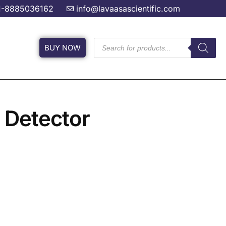
1-8885036162
info@lavaasascientific.com
BUY NOW
 Detector