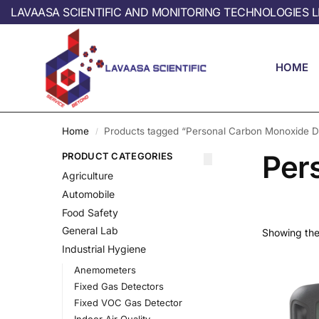
LAVAASA SCIENTIFIC AND MONITORING TECHNOLOGIES L
HOME
Home
Products tagged “Personal Carbon Monoxide D
/
Per
PRODUCT CATEGORIES
Agriculture
Automobile
Food Safety
General Lab
Showing the 
Industrial Hygiene
Anemometers
Fixed Gas Detectors
Fixed VOC Gas Detector