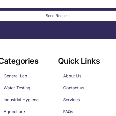
Send Request
Categories
Quick Links
General Lab
About Us
Water Testing
Contact us
Industrial Hygiene
Services
Agriculture
FAQs