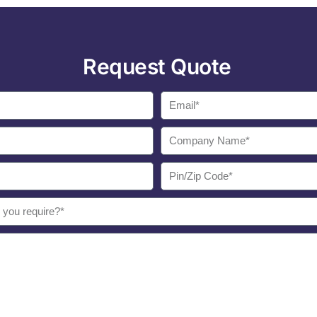
Request Quote