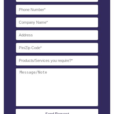
Send Request