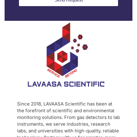
Since 2018, LAVAASA Scientific has been at
the forefront of scientific and environmental
monitoring solutions. From gas detectors to lab
instruments, we serve industries, research
labs, and universities with high-quality, reliable