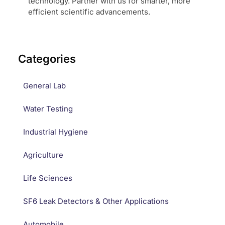
technology. Partner with us for smarter, more
efficient scientific advancements.
Categories
General Lab
Water Testing
Industrial Hygiene
Agriculture
Life Sciences
SF6 Leak Detectors & Other Applications
Automobile