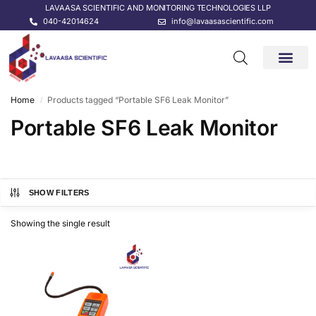
LAVAASA SCIENTIFIC AND MONITORING TECHNOLOGIES LLP
040-42014624
info@lavaasascientific.com
CONTACT US
Home
Products tagged “Portable SF6 Leak Monitor”
/
Portable SF6 Leak Monitor
SHOW FILTERS
Showing the single result