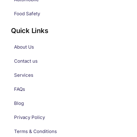
Food Safety
Quick Links
About Us
Contact us
Services
FAQs
Blog
Privacy Policy
Terms & Conditions