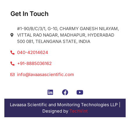
Get In Touch
#1-90/B/C/3/1, G-10, CHARMY GANESH NILAYAM,
VITTAL RAO NAGAR, MADHAPUR, HYDERABAD
500 081, TELANGANA STATE, INDIA
040-42014624
+91-8885036162
info@lavaasascientific.com
Lavaasa Scientific and Monitoring Technologies LLP |
Designed by
TechVint