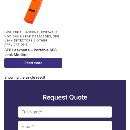
INDUSTRIAL HYGIENE
,
PORTABLE
VOC GAS & LEAK DETECTORS
,
SF6
LEAK DETECTORS & OTHER
APPLICATIONS
SF6 Leakmate – Portable SF6
Leak Monitor
Read more
Showing the single result
Request Quote