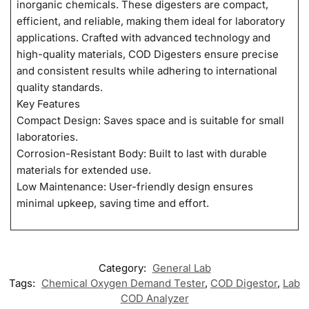
inorganic chemicals. These digesters are compact,
efficient, and reliable, making them ideal for laboratory
applications. Crafted with advanced technology and
high-quality materials, COD Digesters ensure precise
and consistent results while adhering to international
quality standards.
Key Features
Compact Design: Saves space and is suitable for small
laboratories.
Corrosion-Resistant Body: Built to last with durable
materials for extended use.
Low Maintenance: User-friendly design ensures
minimal upkeep, saving time and effort.
Category:
General Lab
Tags:
Chemical Oxygen Demand Tester
,
COD Digestor
,
Lab
COD Analyzer