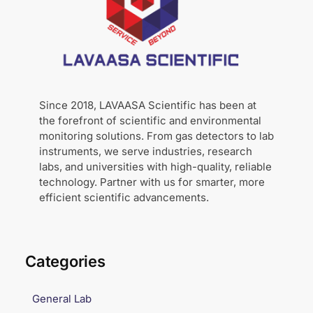
Since 2018, LAVAASA Scientific has been at
the forefront of scientific and environmental
monitoring solutions. From gas detectors to lab
instruments, we serve industries, research
labs, and universities with high-quality, reliable
technology. Partner with us for smarter, more
efficient scientific advancements.
Categories
General Lab