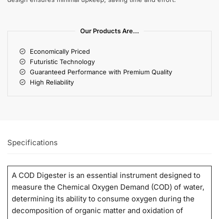
Our Products Are…
Economically Priced
Futuristic Technology
Guaranteed Performance with Premium Quality
High Reliability
Specifications
A COD Digester is an essential instrument designed to
measure the Chemical Oxygen Demand (COD) of water,
determining its ability to consume oxygen during the
decomposition of organic matter and oxidation of