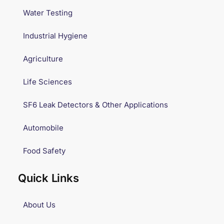
Water Testing
Industrial Hygiene
Agriculture
Life Sciences
SF6 Leak Detectors & Other Applications
Automobile
Food Safety
Quick Links
About Us