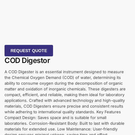
REQUEST QUOTE
COD Digestor
A COD Digester is an essential instrument designed to measure
the Chemical Oxygen Demand (COD) of water, determining its
ability to consume oxygen during the decomposition of organic
matter and oxidation of inorganic chemicals. These digesters are
compact, efficient, and reliable, making them ideal for laboratory
applications. Crafted with advanced technology and high-quality
materials, COD Digesters ensure precise and consistent results
while adhering to international quality standards. Key Features
Compact Design: Saves space and is suitable for small
laboratories. Corrosion-Resistant Body: Built to last with durable
materials for extended use. Low Maintenance: User-friendly
design ensures minimal upkeep, saving time and effort.