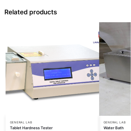
Related products
GENERAL LAB
GENERAL LAB
Tablet Hardness Tester
Water Bath