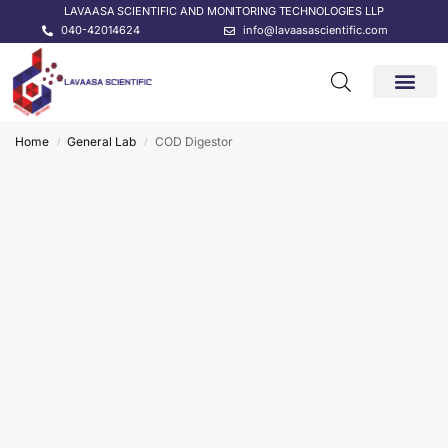
LAVAASA SCIENTIFIC AND MONITORING TECHNOLOGIES LLP
040-42014624
info@lavaasascientific.com
CONTACT US
Home
General Lab
COD Digestor
/
/