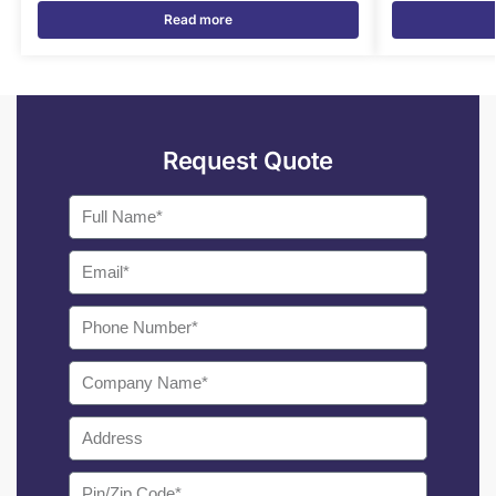
Read more
Request Quote