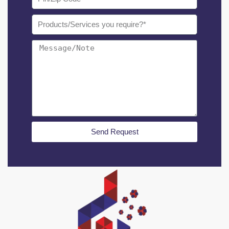
Send Request