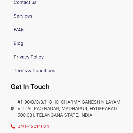
Contact us
Services
FAQs
Blog
Privacy Policy
Terms & Conditions
Get In Touch
#1-90/B/C/3/1, G-10, CHARMY GANESH NILAYAM,
VITTAL RAO NAGAR, MADHAPUR, HYDERABAD
500 081, TELANGANA STATE, INDIA
040-42014624