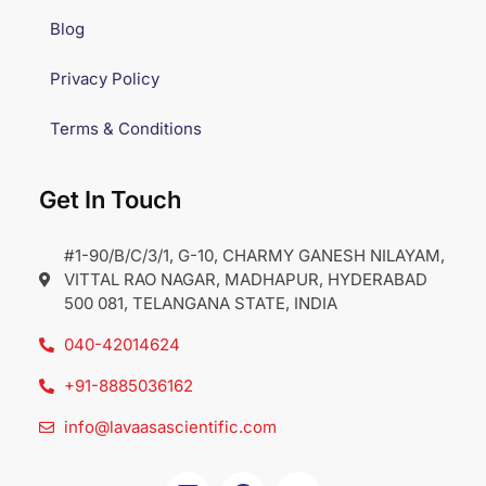
Blog
Privacy Policy
Terms & Conditions
Get In Touch
#1-90/B/C/3/1, G-10, CHARMY GANESH NILAYAM,
VITTAL RAO NAGAR, MADHAPUR, HYDERABAD
500 081, TELANGANA STATE, INDIA
040-42014624
+91-8885036162
info@lavaasascientific.com