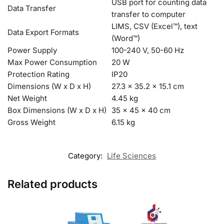
USB port for counting data
Data Transfer
transfer to computer
LIMS, CSV (Excel™), text
Data Export Formats
(Word™)
Power Supply
100-240 V, 50-60 Hz
Max Power Consumption
20 W
Protection Rating
IP20
Dimensions (W x D x H)
27.3 x 35.2 x 15.1 cm
Net Weight
4.45 kg
Box Dimensions (W x D x H)
35 x 45 x 40 cm
Gross Weight
6.15 kg
Category:
Life Sciences
Related products