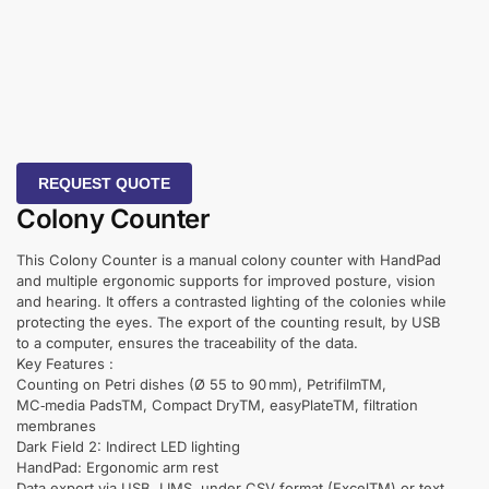
REQUEST QUOTE
Colony Counter
This Colony Counter is a manual colony counter with HandPad
and multiple ergonomic supports for improved posture, vision
and hearing. It offers a contrasted lighting of the colonies while
protecting the eyes. The export of the counting result, by USB
to a computer, ensures the traceability of the data.
Key Features :
Counting on Petri dishes (Ø 55 to 90 mm), PetrifilmTM,
MC‑media PadsTM, Compact DryTM, easyPlateTM, filtration
membranes
Dark Field 2: Indirect LED lighting
HandPad: Ergonomic arm rest
Data export via USB, LIMS, under CSV format (ExcelTM) or text