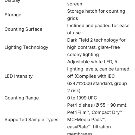
Display
screen
Storage hatch for counting
Storage
grids
Inclined and padded for ease
Counting Surface
of use
Dark Field 2 technology for
Lighting Technology
high contrast, glare-free
colony lighting
Adjustable white LED, 5
lighting levels, can be turned
LED Intensity
off (Complies with IEC
62471:2006 standard, group
2 risk)
Counting Range
0 to 1999 UFC
Petri dishes (Ø 55 – 90 mm),
PetriFilm™, Compact Dry™,
Supported Sample Types
MC-Media Pads™,
easyPlate™, filtration
membranes