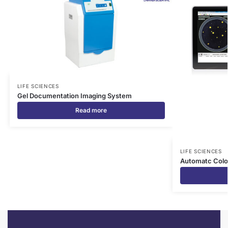
LIFE SCIENCES
Gel Documentation Imaging System
Read more
LIFE SCIENCES
Automatc Colo