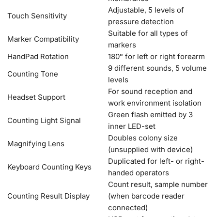
Adjustable, 5 levels of
Touch Sensitivity
pressure detection
Suitable for all types of
Marker Compatibility
markers
HandPad Rotation
180° for left or right forearm
9 different sounds, 5 volume
Counting Tone
levels
For sound reception and
Headset Support
work environment isolation
Green flash emitted by 3
Counting Light Signal
inner LED-set
Doubles colony size
Magnifying Lens
(unsupplied with device)
Duplicated for left- or right-
Keyboard Counting Keys
handed operators
Count result, sample number
Counting Result Display
(when barcode reader
connected)