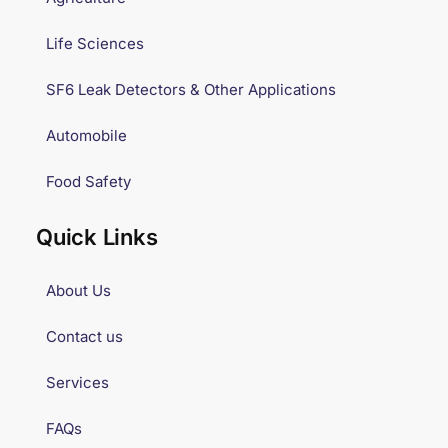
Life Sciences
SF6 Leak Detectors & Other Applications
Automobile
Food Safety
Quick Links
About Us
Contact us
Services
FAQs