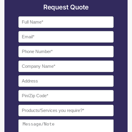
Request Quote