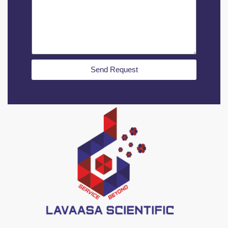
Send Request