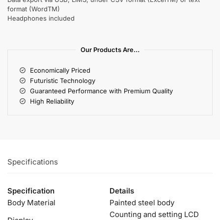
format (WordTM)
Headphones included
Our Products Are…
Economically Priced
Futuristic Technology
Guaranteed Performance with Premium Quality
High Reliability
Specifications
Specification
Details
Body Material
Painted steel body
Counting and setting LCD