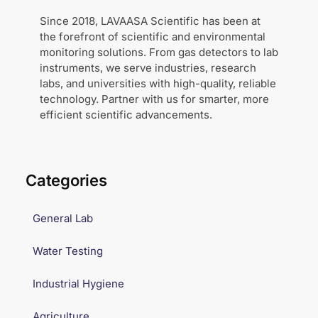
Since 2018, LAVAASA Scientific has been at
the forefront of scientific and environmental
monitoring solutions. From gas detectors to lab
instruments, we serve industries, research
labs, and universities with high-quality, reliable
technology. Partner with us for smarter, more
efficient scientific advancements.
Categories
General Lab
Water Testing
Industrial Hygiene
Agriculture