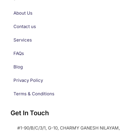
About Us
Contact us
Services
FAQs
Blog
Privacy Policy
Terms & Conditions
Get In Touch
#1-90/B/C/3/1, G-10, CHARMY GANESH NILAYAM,