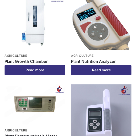
AGRICULTURE
AGRICULTURE
Plant Growth Chamber
Plant Nutrition Analyzer
Read more
Read more
AGRICULTURE