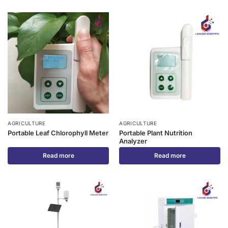
AGRICULTURE
AGRICULTURE
Portable Leaf Chlorophyll Meter
Portable Plant Nutrition
Analyzer
Read more
Read more