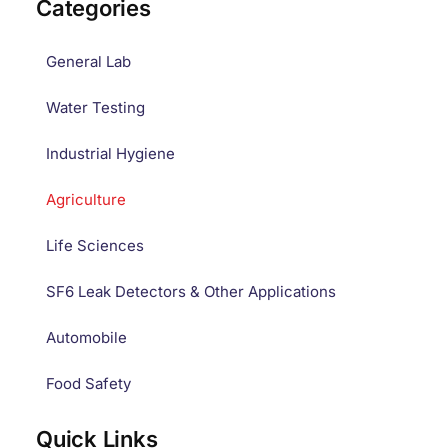
Categories
General Lab
Water Testing
Industrial Hygiene
Agriculture
Life Sciences
SF6 Leak Detectors & Other Applications
Automobile
Food Safety
Quick Links