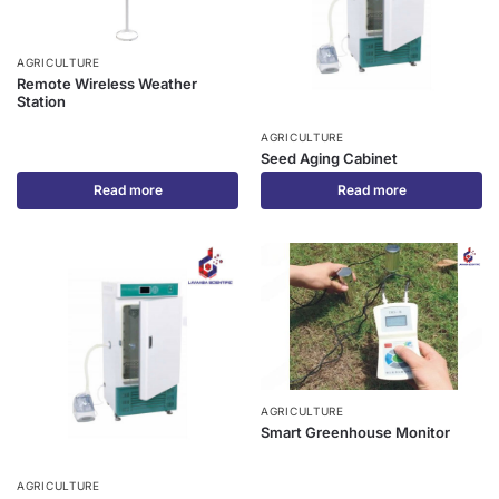
AGRICULTURE
Remote Wireless Weather
Station
AGRICULTURE
Seed Aging Cabinet
Read more
Read more
AGRICULTURE
Smart Greenhouse Monitor
AGRICULTURE