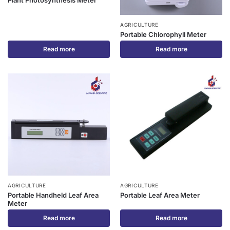
Plant Photosynthesis Meter
AGRICULTURE
Portable Chlorophyll Meter
Read more
Read more
AGRICULTURE
AGRICULTURE
Portable Handheld Leaf Area
Portable Leaf Area Meter
Meter
Read more
Read more