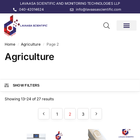
LAVAASA SCIENTIFIC AND MONITORING TECHNOLOGIES LLP
040-42014624
info@lavaasascientific.com
CONTACT US
Home
Agriculture
Page 2
/
/
Agriculture
SHOW FILTERS
Showing 13–24 of 27 results
1
2
3