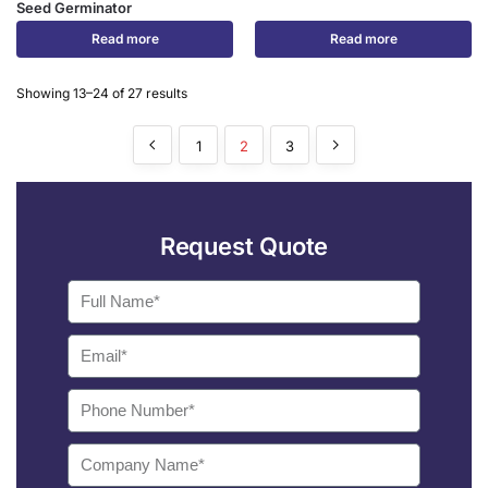
Seed Germinator
Read more
Read more
Showing 13–24 of 27 results
1
2
3
Request Quote