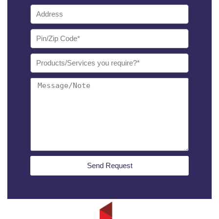
Send Request