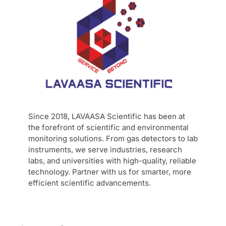
Since 2018, LAVAASA Scientific has been at
the forefront of scientific and environmental
monitoring solutions. From gas detectors to lab
instruments, we serve industries, research
labs, and universities with high-quality, reliable
technology. Partner with us for smarter, more
efficient scientific advancements.