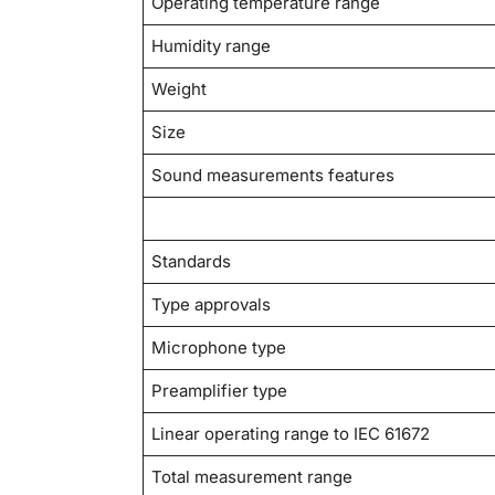
Operating temperature range
Humidity range
Weight
Size
Sound measurements features
Standards
Type approvals
Microphone type
Preamplifier type
Linear operating range to IEC 61672
Total measurement range