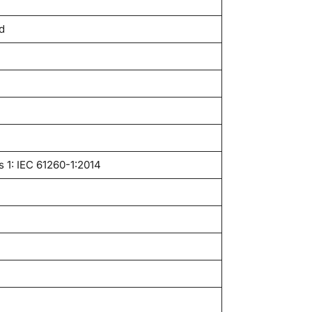
d
s 1: IEC 61260-1:2014