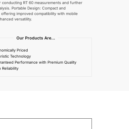
or conducting RT 60 measurements and further
alysis. Portable Design: Compact and
, offering improved compatibility with mobile
hanced versatility.
Our Products Are…
omically Priced
ristic Technology
ranteed Performance with Premium Quality
 Reliability