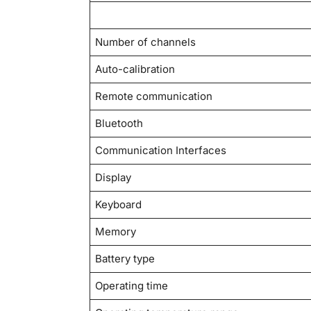
Number of channels
Auto-calibration
Remote communication
Bluetooth
Communication Interfaces
Display
Keyboard
Memory
Battery type
Operating time