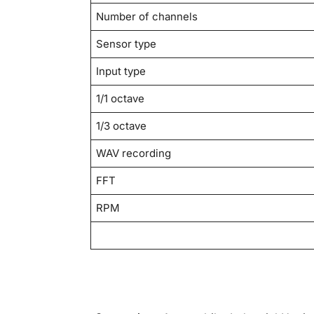
Number of channels
Sensor type
Input type
1/1 octave
1/3 octave
WAV recording
FFT
RPM