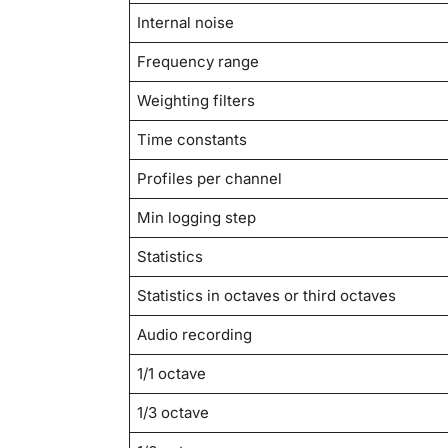
Internal noise
Frequency range
Weighting filters
Time constants
Profiles per channel
Min logging step
Statistics
Statistics in octaves or third octaves
Audio recording
1/1 octave
1/3 octave