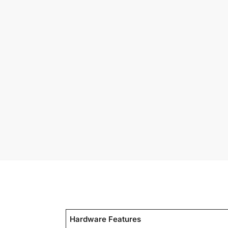
Hardware Features