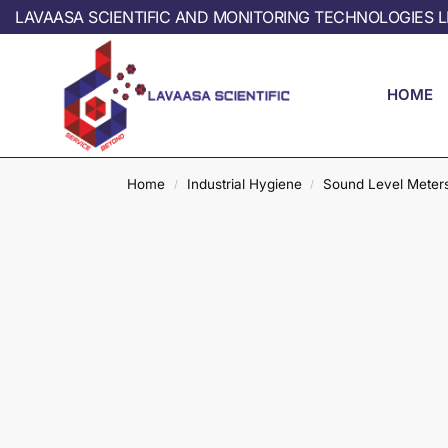
LAVAASA SCIENTIFIC AND MONITORING TECHNOLOGIES L
HOME
Home
Industrial Hygiene
Sound Level Meter
/
/