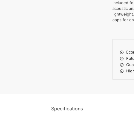
Included f
acoustic an
lightweight
apps for en
Econ
Futu
Gua
High
Specifications