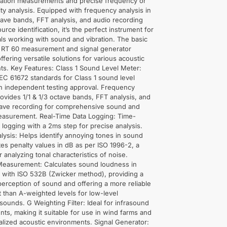
lation measurements and precise frequency or
lity analysis. Equipped with frequency analysis in
ctave bands, FFT analysis, and audio recording
urce identification, it’s the perfect instrument for
ls working with sound and vibration. The basic
s RT 60 measurement and signal generator
ffering versatile solutions for various acoustic
s. Key Features: Class 1 Sound Level Meter:
EC 61672 standards for Class 1 sound level
h independent testing approval. Frequency
rovides 1/1 & 1/3 octave bands, FFT analysis, and
wave recording for comprehensive sound and
measurement. Real-Time Data Logging: Time-
a logging with a 2ms step for precise analysis.
alysis: Helps identify annoying tones in sound
tes penalty values in dB as per ISO 1996-2, a
r analyzing tonal characteristics of noise.
easurement: Calculates sound loudness in
 with ISO 532B (Zwicker method), providing a
perception of sound and offering a more reliable
than A-weighted levels for low-level
ounds. G Weighting Filter: Ideal for infrasound
s, making it suitable for use in wind farms and
alized acoustic environments. Signal Generator: