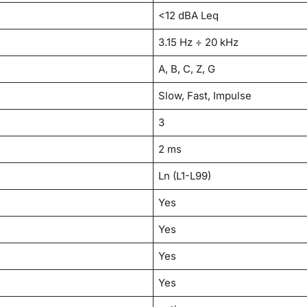
<12 dBA Leq
3.15 Hz ÷ 20 kHz
A, B, C, Z, G
Slow, Fast, Impulse
3
2 ms
Ln (L1-L99)
Yes
Yes
Yes
Yes