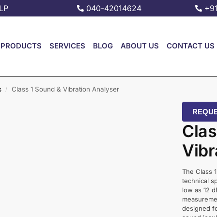
LP
040-42014624
+9
PRODUCTS
SERVICES
BLOG
ABOUT US
CONTACT US
s
Class 1 Sound & Vibration Analyser
/
REQUE
Clas
Vibr
The Class 1
technical s
low as 12 d
measurement
designed fo