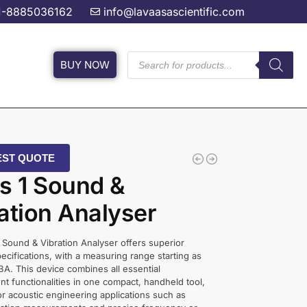
1-8885036162
info@lavaasascientific.com
BUY NOW
ST QUOTE
s 1 Sound &
ation Analyser
 Sound & Vibration Analyser offers superior
pecifications, with a measuring range starting as
BA. This device combines all essential
 functionalities in one compact, handheld tool,
r acoustic engineering applications such as