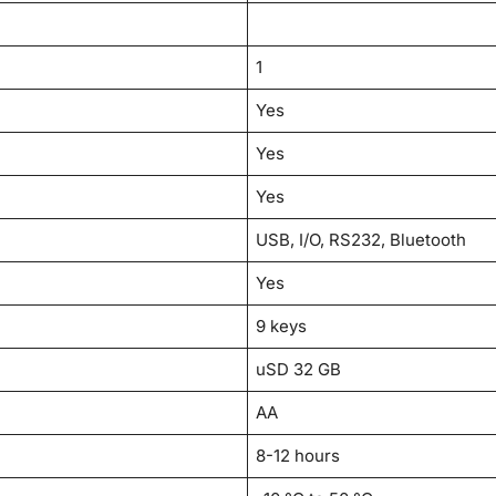
1
Yes
Yes
Yes
USB, I/O, RS232, Bluetooth
Yes
9 keys
uSD 32 GB
AA
8-12 hours