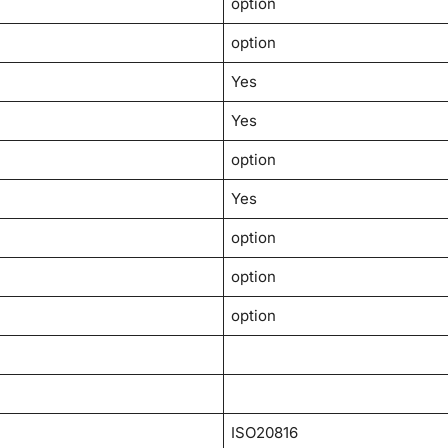
option
option
Yes
Yes
option
Yes
option
option
option
ISO20816