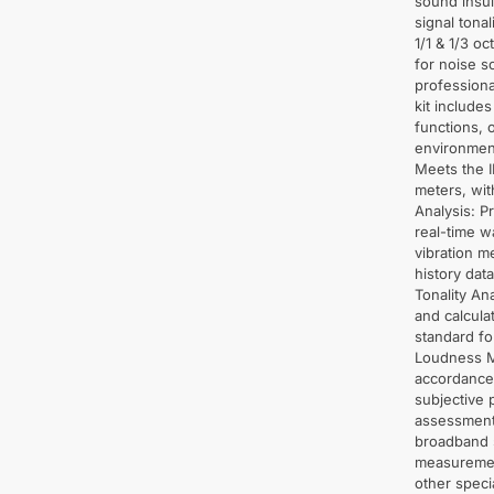
sound insu
signal tona
1/1 & 1/3 o
for noise so
professiona
kit include
functions, o
environment
Meets the I
meters, wit
Analysis: P
real-time 
vibration 
history dat
Tonality An
and calcula
standard fo
Loudness M
accordance
subjective 
assessment 
broadband s
measurement
other speci