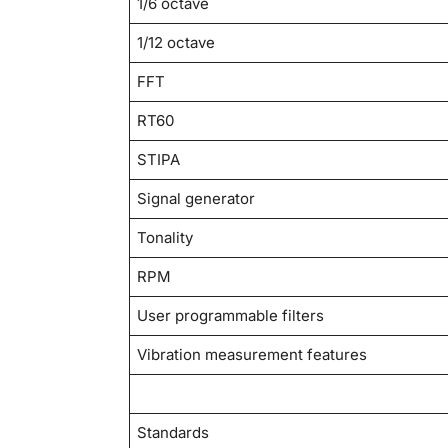
1/6 octave
1/12 octave
FFT
RT60
STIPA
Signal generator
Tonality
RPM
User programmable filters
Vibration measurement features
Standards