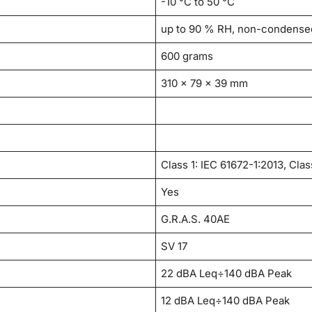
-10 °C to 50 °C
up to 90 % RH, non-condense
600 grams
310 x 79 x 39 mm
Class 1: IEC 61672-1:2013, Clas
Yes
G.R.A.S. 40AE
SV 17
22 dBA Leq÷140 dBA Peak
12 dBA Leq÷140 dBA Peak