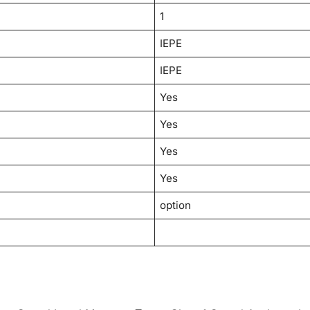
1
IEPE
IEPE
Yes
Yes
Yes
Yes
option